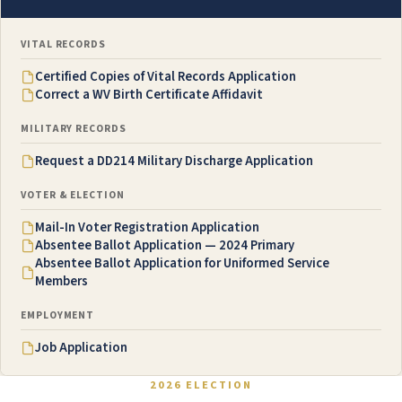
VITAL RECORDS
Certified Copies of Vital Records Application
Correct a WV Birth Certificate Affidavit
MILITARY RECORDS
Request a DD214 Military Discharge Application
VOTER & ELECTION
Mail-In Voter Registration Application
Absentee Ballot Application — 2024 Primary
Absentee Ballot Application for Uniformed Service
Members
EMPLOYMENT
Job Application
2026 ELECTION