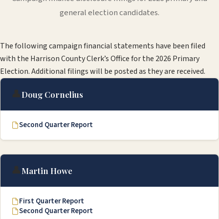
general election candidates.
The following campaign financial statements have been filed
with the Harrison County Clerk’s Office for the 2026 Primary
Election. Additional filings will be posted as they are received.
👤
Doug Cornelius
Second Quarter Report
👤
Martin Howe
First Quarter Report
Second Quarter Report