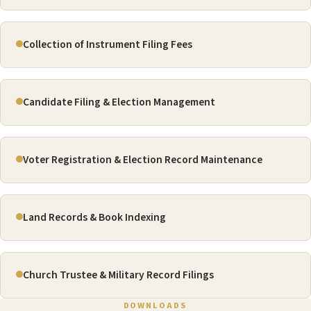
Collection of Instrument Filing Fees
Candidate Filing & Election Management
Voter Registration & Election Record Maintenance
Land Records & Book Indexing
Church Trustee & Military Record Filings
DOWNLOADS