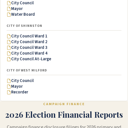
City Council
Mayor
Water Board
CITY OF SHINNSTON
City Council Ward 1
City Council Ward 2
City Council Ward 3
City Council Ward 4
City Council At-Large
CITY OF WEST MILFORD
City Council
Mayor
Recorder
CAMPAIGN FINANCE
2026 Election Financial Reports
Campaign finance disclosure filings for 2026 primary and