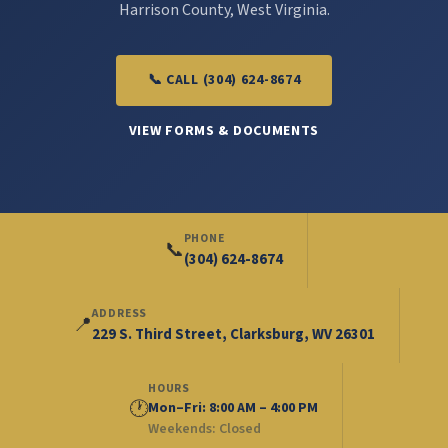
Harrison County, West Virginia.
📞 CALL (304) 624-8674
VIEW FORMS & DOCUMENTS
PHONE
📞
(304) 624-8674
ADDRESS
📍
229 S. Third Street, Clarksburg, WV 26301
HOURS
🕐
Mon–Fri: 8:00 AM – 4:00 PM
Weekends: Closed