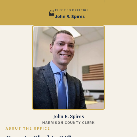
ELECTED OFFICIAL
🏭
John R. Spires
John R. Spires
HARRISON COUNTY CLERK
ABOUT THE OFFICE