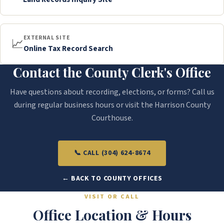
EXTERNAL SITE
📈
Online Tax Record Search
Contact the County Clerk's Office
Have questions about recording, elections, or forms? Call us
during regular business hours or visit the Harrison County
Courthouse.
📞 CALL (304) 624-8674
← BACK TO COUNTY OFFICES
VISIT OR CALL
Office Location & Hours