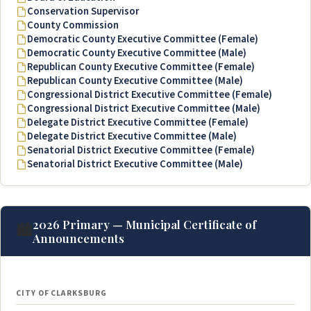
Conservation Supervisor
County Commission
Democratic County Executive Committee (Female)
Democratic County Executive Committee (Male)
Republican County Executive Committee (Female)
Republican County Executive Committee (Male)
Congressional District Executive Committee (Female)
Congressional District Executive Committee (Male)
Delegate District Executive Committee (Female)
Delegate District Executive Committee (Male)
Senatorial District Executive Committee (Female)
Senatorial District Executive Committee (Male)
2026 Primary — Municipal Certificate of
🏙️
Announcements
CITY OF CLARKSBURG