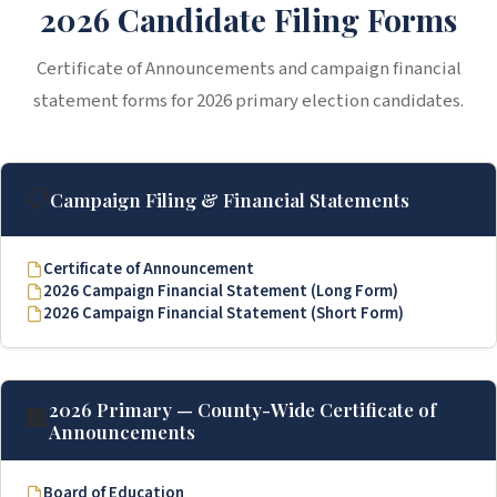
2026 Candidate Filing Forms
Certificate of Announcements and campaign financial
statement forms for 2026 primary election candidates.
📋
Campaign Filing & Financial Statements
Certificate of Announcement
2026 Campaign Financial Statement (Long Form)
2026 Campaign Financial Statement (Short Form)
2026 Primary — County-Wide Certificate of
🏢
Announcements
Board of Education