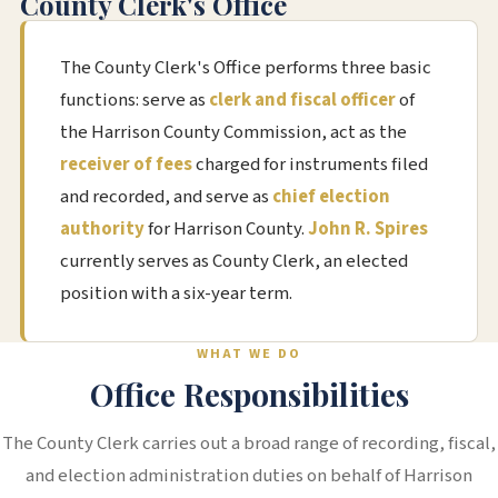
County Clerk's Office
The County Clerk's Office performs three basic
functions: serve as
clerk and fiscal officer
of
the Harrison County Commission, act as the
receiver of fees
charged for instruments filed
and recorded, and serve as
chief election
authority
for Harrison County.
John R. Spires
currently serves as County Clerk, an elected
position with a six-year term.
WHAT WE DO
Office Responsibilities
The County Clerk carries out a broad range of recording, fiscal,
and election administration duties on behalf of Harrison