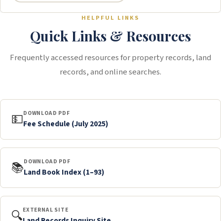
HELPFUL LINKS
Quick Links & Resources
Frequently accessed resources for property records, land
records, and online searches.
DOWNLOAD PDF
💵
Fee Schedule (July 2025)
DOWNLOAD PDF
📚
Land Book Index (1–93)
EXTERNAL SITE
🔍
Land Records Inquiry Site