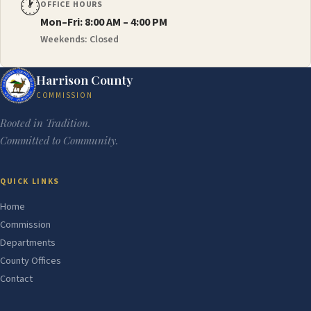
🕐
OFFICE HOURS
Mon–Fri: 8:00 AM – 4:00 PM
Weekends: Closed
Harrison County
COMMISSION
Rooted in Tradition.
Committed to Community.
QUICK LINKS
Home
Commission
Departments
County Offices
Contact