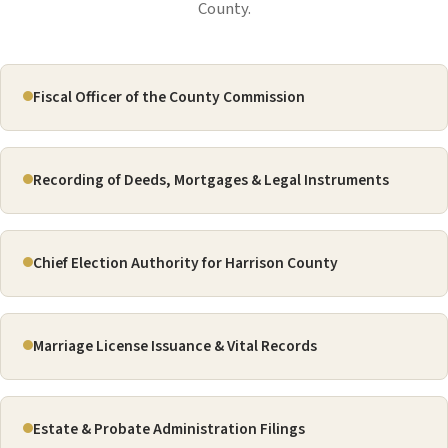
County.
Fiscal Officer of the County Commission
Recording of Deeds, Mortgages & Legal Instruments
Chief Election Authority for Harrison County
Marriage License Issuance & Vital Records
Estate & Probate Administration Filings