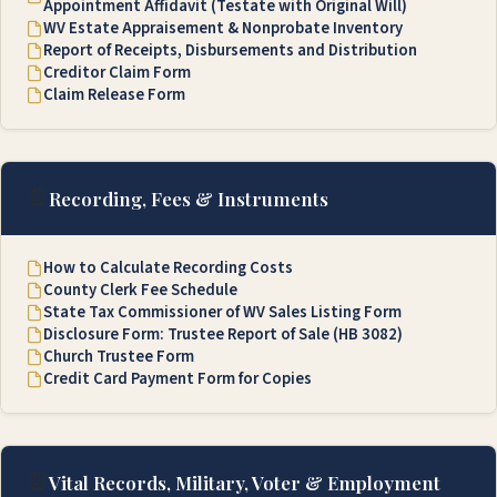
Appointment Affidavit (Testate with Original Will)
WV Estate Appraisement & Nonprobate Inventory
Report of Receipts, Disbursements and Distribution
Creditor Claim Form
Claim Release Form
📄
Recording, Fees & Instruments
How to Calculate Recording Costs
County Clerk Fee Schedule
State Tax Commissioner of WV Sales Listing Form
Disclosure Form: Trustee Report of Sale (HB 3082)
Church Trustee Form
Credit Card Payment Form for Copies
📄
Vital Records, Military, Voter & Employment