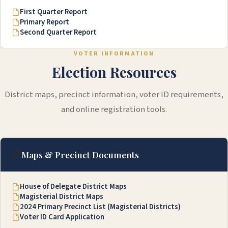
First Quarter Report
Primary Report
Second Quarter Report
VOTER INFORMATION
Election Resources
District maps, precinct information, voter ID requirements,
and online registration tools.
🗹
Maps & Precinct Documents
House of Delegate District Maps
Magisterial District Maps
2024 Primary Precinct List (Magisterial Districts)
Voter ID Card Application