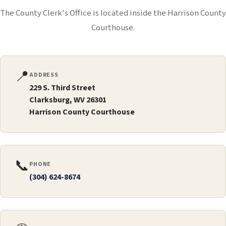
The County Clerk's Office is located inside the Harrison County
Courthouse.
📍
ADDRESS
229 S. Third Street
Clarksburg, WV 26301
Harrison County Courthouse
📞
PHONE
(304) 624-8674