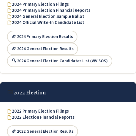
2024 Primary Election Filings
2024 Primary Election Financial Reports
2024 General Election Sample Ballot
2024 Official Write-In Candidate List
🏉 2024 Primary Election Results
🏉 2024 General Election Results
🔍 2024 General Election Candidates List (WV SOS)
📅
2022 Election
2022 Primary Election Filings
2022 Election Financial Reports
🏉 2022 General Election Results