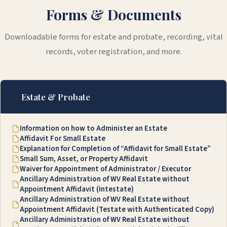
Forms & Documents
Downloadable forms for estate and probate, recording, vital
records, voter registration, and more.
⚖️
Estate & Probate
Information on how to Administer an Estate
Affidavit For Small Estate
Explanation for Completion of “Affidavit for Small Estate”
Small Sum, Asset, or Property Affidavit
Waiver for Appointment of Administrator / Executor
Ancillary Administration of WV Real Estate without
Appointment Affidavit (Intestate)
Ancillary Administration of WV Real Estate without
Appointment Affidavit (Testate with Authenticated Copy)
Ancillary Administration of WV Real Estate without