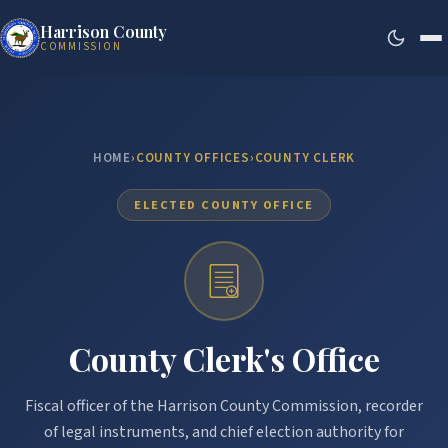
Harrison County
COMMISSION
HOME
›
COUNTY OFFICES
›
COUNTY CLERK
ELECTED COUNTY OFFICE
County Clerk's Office
Fiscal officer of the Harrison County Commission, recorder
of legal instruments, and chief election authority for