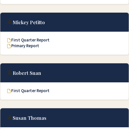
👤
Mickey Petitto
First Quarter Report
Primary Report
👤
Robert Suan
First Quarter Report
👤
Susan Thomas