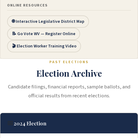
ONLINE RESOURCES
🌐 Interactive Legislative District Map
📝 Go Vote WV — Register Online
🎬 Election Worker Training Video
PAST ELECTIONS
Election Archive
Candidate filings, financial reports, sample ballots, and
official results from recent elections.
📅
2024 Election