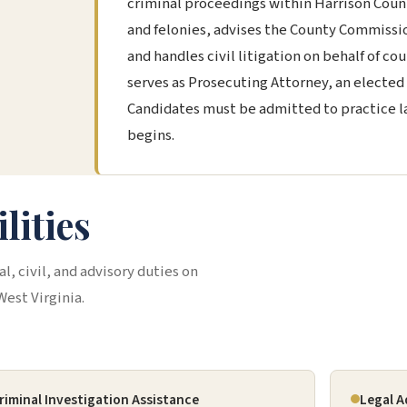
criminal proceedings within Harrison Coun
and felonies, advises the County Commissio
and handles civil litigation on behalf of co
serves as Prosecuting Attorney, an elected 
Candidates must be admitted to practice la
begins.
lities
l, civil, and advisory duties on
West Virginia.
riminal Investigation Assistance
Legal A