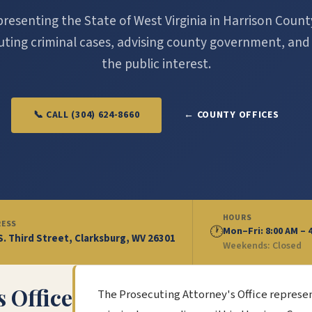
resenting the State of West Virginia in Harrison Coun
ting criminal cases, advising county government, and
the public interest.
📞 CALL (304) 624-8660
← COUNTY OFFICES
HOURS
RESS
🕐
Mon–Fri: 8:00 AM – 
S. Third Street, Clarksburg, WV 26301
Weekends: Closed
 Office
The Prosecuting Attorney's Office represe