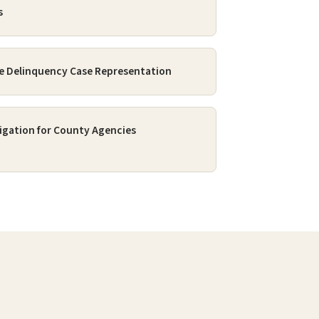
s
e Delinquency Case Representation
itigation for County Agencies