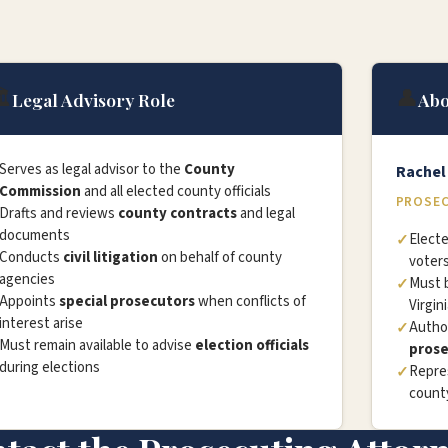
️
👤
Legal Advisory Role
Abo
Serves as legal advisor to the
County
Rache
Commission
and all elected county officials
PROSEC
Drafts and reviews
county contracts
and legal
documents
Electe
Conducts
civil litigation
on behalf of county
voter
agencies
Must 
Appoints
special prosecutors
when conflicts of
Virgin
interest arise
Autho
Must remain available to advise
election officials
prose
during elections
Repre
county