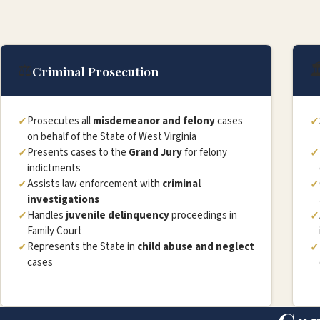
⚖️

Criminal Prosecution
Prosecutes all
misdemeanor and felony
cases
on behalf of the State of West Virginia
Presents cases to the
Grand Jury
for felony
indictments
Assists law enforcement with
criminal
investigations
Handles
juvenile delinquency
proceedings in
Family Court
Represents the State in
child abuse and neglect
cases