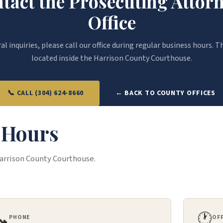
tact the Prosecuting Attorn
Office
l inquiries, please call our office during regular business hours. Th
located inside the Harrison County Courthouse.
📞 CALL (304) 624-8660
← BACK TO COUNTY OFFICES
& Hours
Harrison County Courthouse.
📞
🕐
PHONE
OF