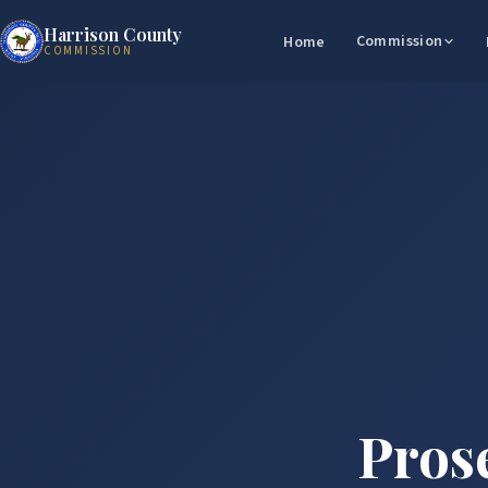
Harrison County
Commission
Home
COMMISSION
Prose