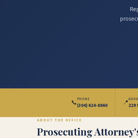
Rep
prosecu
PHONE
ADD
📞
📍
(304) 624-8660
229 
ABOUT THE OFFICE
Prosecuting Attorney's