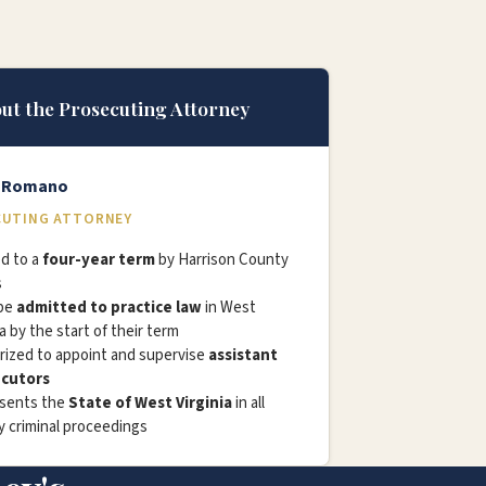
ut the Prosecuting Attorney
l Romano
UTING ATTORNEY
d to a
four-year term
by Harrison County
s
be
admitted to practice law
in West
ia by the start of their term
rized to appoint and supervise
assistant
cutors
sents the
State of West Virginia
in all
 criminal proceedings