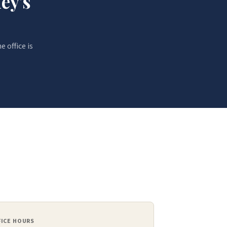
ey's
e office is
FICE HOURS