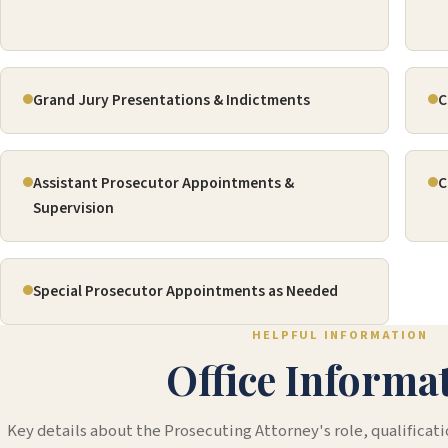
Grand Jury Presentations & Indictments
C
Assistant Prosecutor Appointments &
C
Supervision
Special Prosecutor Appointments as Needed
HELPFUL INFORMATION
Office Informa
Key details about the Prosecuting Attorney's role, qualificati