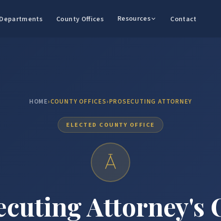
Resources
Departments
County Offices
Contact
HOME
›
COUNTY OFFICES
›
PROSECUTING ATTORNEY
ELECTED COUNTY OFFICE
cuting Attorney's 