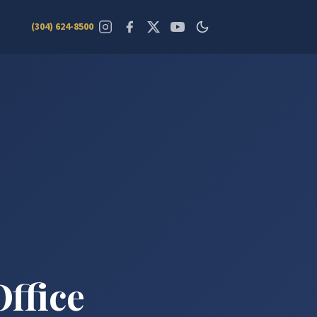
(304) 624-8500
Office