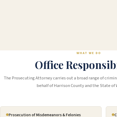
WHAT WE DO
Office Responsibi
The Prosecuting Attorney carries out a broad range of crimina
behalf of Harrison County and the State of 
Prosecution of Misdemeanors & Felonies
C