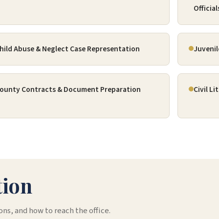
Official
hild Abuse & Neglect Case Representation
Juvenil
ounty Contracts & Document Preparation
Civil L
tion
ons, and how to reach the office.