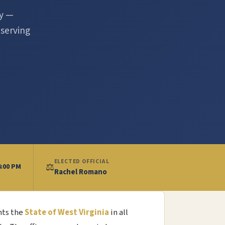
ty —
 serving
ELECTED OFFICIAL
⚖️
4:00 PM
Rachel Romano
nts the
State of West Virginia
in all