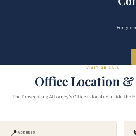
Con
For genera
VISIT OR CALL
Office Location 
The Prosecuting Attorney's Office is located inside the 
📍
ADDRESS