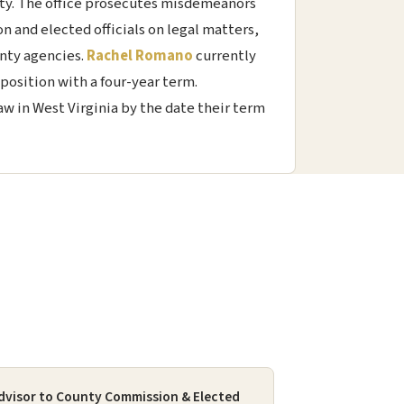
ty. The office prosecutes misdemeanors
n and elected officials on legal matters,
unty agencies.
Rachel Romano
currently
position with a four-year term.
w in West Virginia by the date their term
dvisor to County Commission & Elected