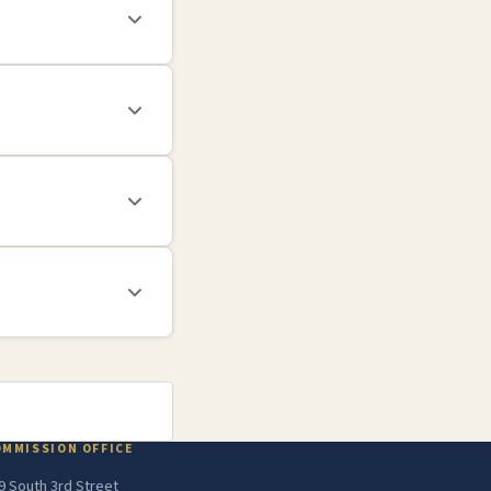
OMMISSION OFFICE
9 South 3rd Street