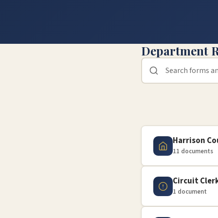
Department R
Harrison C
11 documents
Circuit Cler
1 document