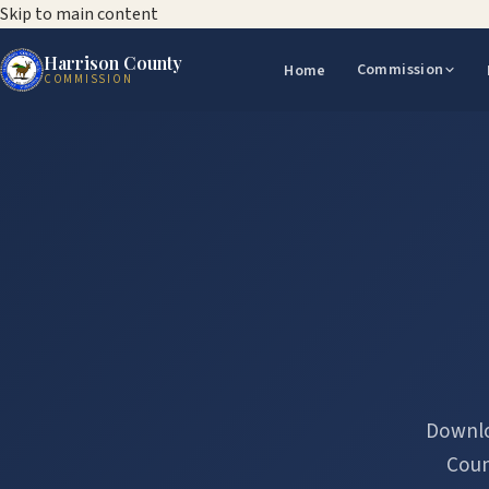
Skip to main content
Harrison County
Commission
Home
COMMISSION
Downlo
Coun