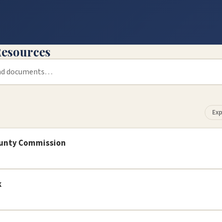
esources
Exp
ounty Commission
k