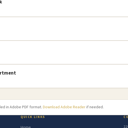
k
artment
ided in Adobe PDF format.
Download Adobe Reader
if needed.
QUICK LINKS
C
22
Home