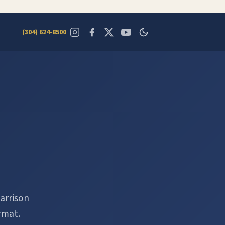
(304) 624-8500
arrison
rmat.