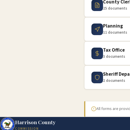
County Cler
25 documents
Planning
11 documents
Tax Office
3 documents
Sheriff Dep
2 documents
All forms are prov
Harrison County
COMMISSION