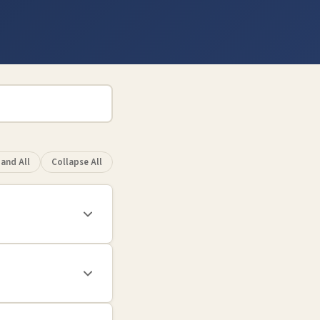
and All
Collapse All