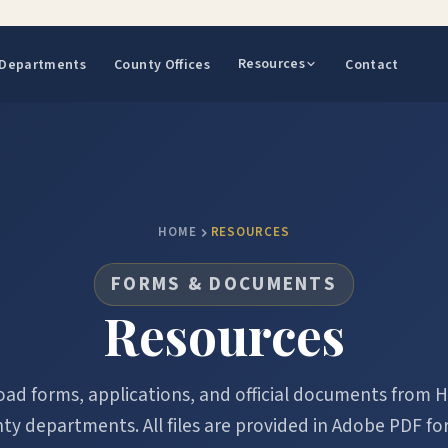
Resources
Departments
County Offices
Contact
HOME
RESOURCES
FORMS & DOCUMENTS
Resources
ad forms, applications, and official documents from H
ty departments. All files are provided in Adobe PDF fo